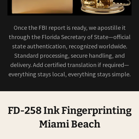
Once the FBI report is ready, we apostille it
through the Florida Secretary of State—official
state authentication, recognized worldwide.
Standard processing, secure handling, and
delivery. Add certified translation if required—
everything stays local, everything stays simple.
FD-258 Ink Fingerprinting
Miami Beach