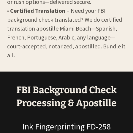
or rush options—delivered secure.
•
Certified Translation
– Need your FBI
background check translated? We do certified
translation apostille Miami Beach—Spanish,
French, Portuguese, Arabic, any language—
court-accepted, notarized, apostilled. Bundle it
all.
FBI Background Check
Processing & Apostille
Ink Fingerprinting FD-258