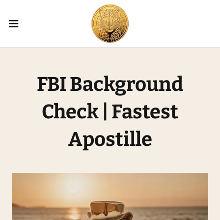
FBI Background
Check | Fastest
Apostille