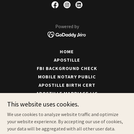
Powered by
HOME
APOSTILLE
FBI BACKGROUND CHECK
MOBILE NOTARY PUBLIC
APOSTILLE BIRTH CERT
APOSTILLE MARRIAGE LIC
APOSTILLE TRANSLATION
This website uses cookies.
APOSTILLE SHIPPING
We use cookies to analyze website traffic and optimize
ABOUT
your website experience. By accepting our use of cookies,
CONTACT
your data will be aggregated with all other user data.