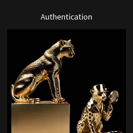
Authentication