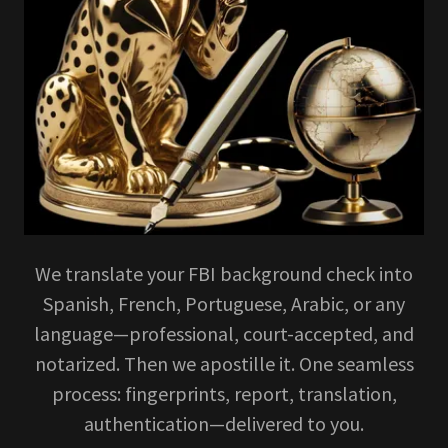
We translate your FBI background check into
Spanish, French, Portuguese, Arabic, or any
language—professional, court-accepted, and
notarized. Then we apostille it. One seamless
process: fingerprints, report, translation,
authentication—delivered to you.