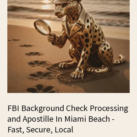
FBI Background Check Processing
and Apostille In Miami Beach -
Fast, Secure, Local