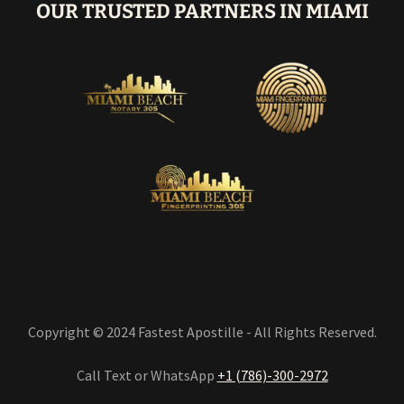
OUR TRUSTED PARTNERS IN MIAMI
Copyright © 2024 Fastest Apostille - All Rights Reserved.
Call Text or WhatsApp
+1 (786)-300-2972