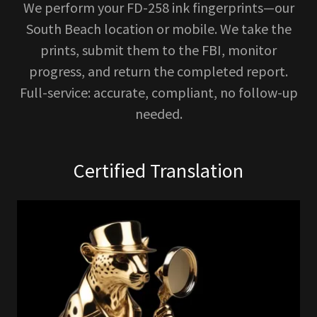
We perform your FD-258 ink fingerprints—our
South Beach location or mobile. We take the
prints, submit them to the FBI, monitor
progress, and return the completed report.
Full-service: accurate, compliant, no follow-up
needed.
Certified Translation