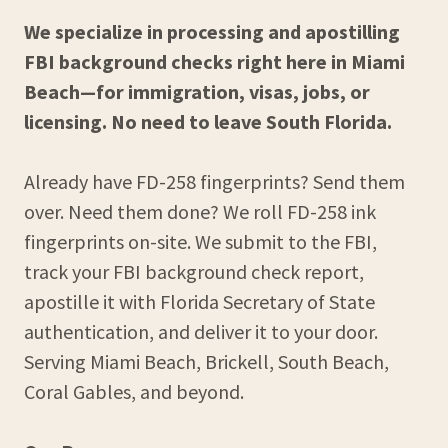
We specialize in processing and apostilling
FBI background checks right here in Miami
Beach—for immigration, visas, jobs, or
licensing. No need to leave South Florida.
Already have FD-258 fingerprints? Send them
over. Need them done? We roll FD-258 ink
fingerprints on-site. We submit to the FBI,
track your FBI background check report,
apostille it with Florida Secretary of State
authentication, and deliver it to your door.
Serving Miami Beach, Brickell, South Beach,
Coral Gables, and beyond.