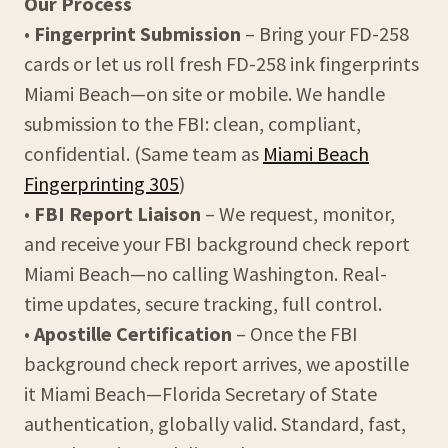
Our Process
•
Fingerprint Submission
– Bring your FD-258
cards or let us roll fresh FD-258 ink fingerprints
Miami Beach—on site or mobile. We handle
submission to the FBI: clean, compliant,
confidential. (Same team as
Miami Beach
Fingerprinting 305
)
•
FBI Report Liaison
– We request, monitor,
and receive your FBI background check report
Miami Beach—no calling Washington. Real-
time updates, secure tracking, full control.
•
Apostille Certification
– Once the FBI
background check report arrives, we apostille
it Miami Beach—Florida Secretary of State
authentication, globally valid. Standard, fast,