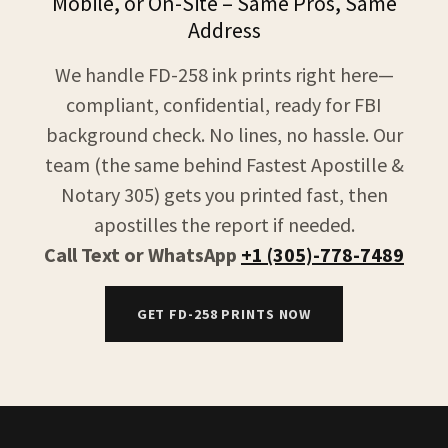
Mobile, or On-Site – Same Pros, Same
Address
We handle FD-258 ink prints right here—
compliant, confidential, ready for FBI
background check. No lines, no hassle. Our
team (the same behind Fastest Apostille &
Notary 305) gets you printed fast, then
apostilles the report if needed.
Call Text or WhatsApp
+1 (305)-778-7489
GET FD-258 PRINTS NOW